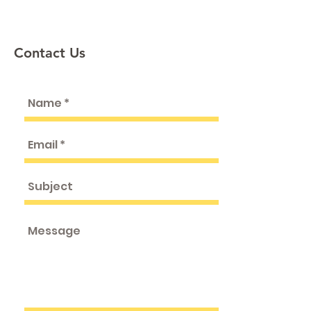
Contact Us