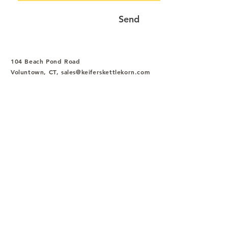
Send
104 Beach Pond Road
Voluntown, CT,
sales@keiferskettlekorn.com
Tel
:
1-844-534-3377
Fax
:
1-860-376-7840
HOME
SHOP
1-844-KEIFERS
(1-844-534-3377)
sales@keiferskettlekorn.com