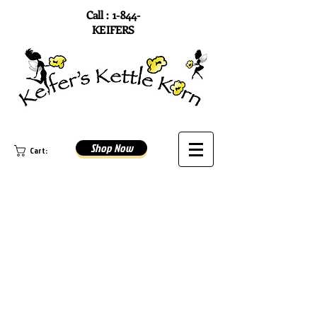
Call : 1-844-
KEIFERS
Shop Now
Cart: