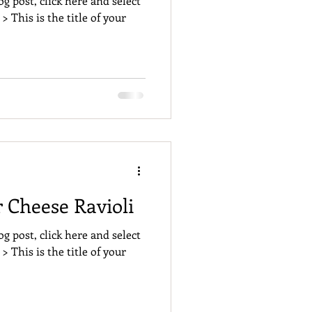
og post, click here and select
 > This is the title of your
Cheese Ravioli
og post, click here and select
 > This is the title of your