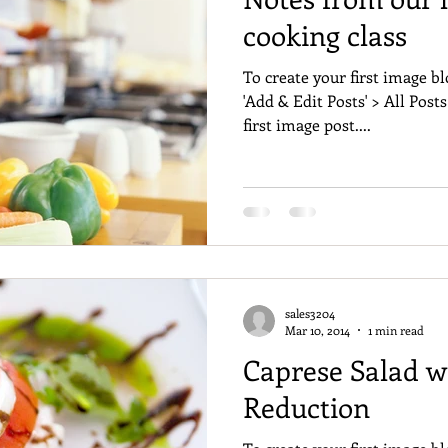
cooking class
To create your first image bl
'Add & Edit Posts' > All Posts
first image post....
sales3204
Mar 10, 2014
1 min read
Caprese Salad w
Reduction