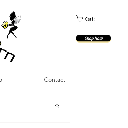
Cart:
Shop Now
p
Contact