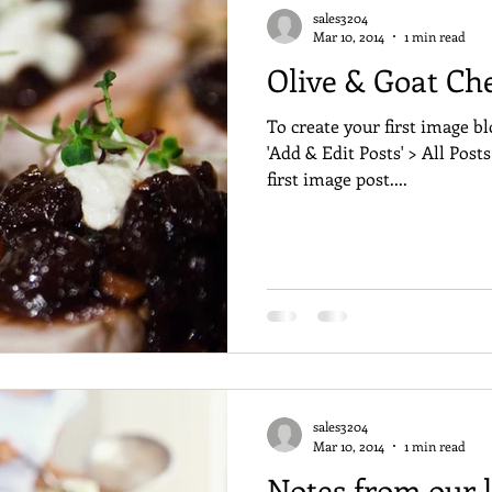
sales3204
Mar 10, 2014
1 min read
Olive & Goat Ch
To create your first image bl
'Add & Edit Posts' > All Posts
first image post....
sales3204
Mar 10, 2014
1 min read
Notes from our l