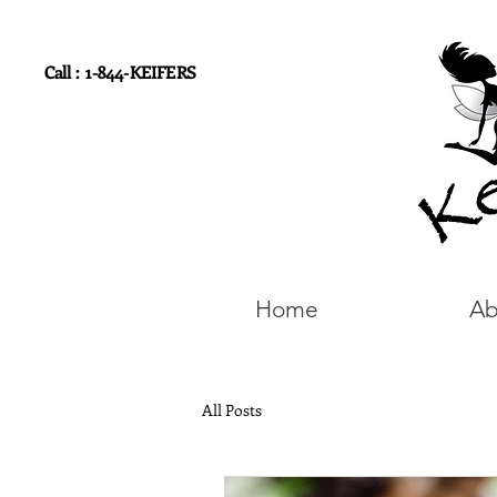
Call : 1-844-KEIFERS
Home
Ab
All Posts