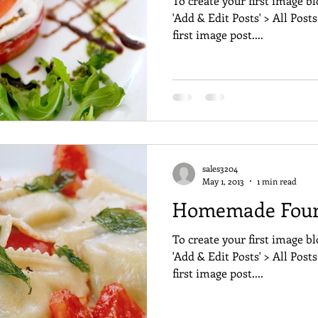
To create your first image bl
'Add & Edit Posts' > All Posts
first image post....
sales3204
May 1, 2013
1 min read
Homemade Four 
To create your first image bl
'Add & Edit Posts' > All Posts
first image post....