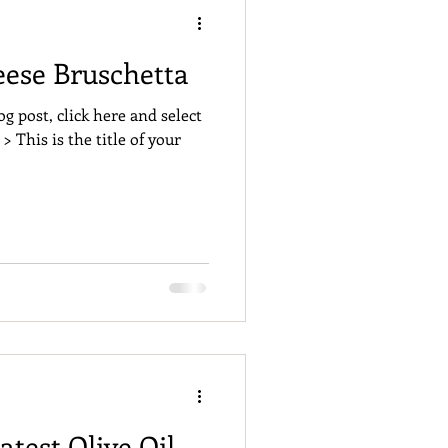
eese Bruschetta
og post, click here and select
 > This is the title of your
atest Olive Oil