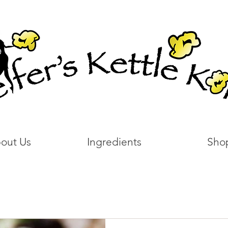
out Us
Ingredients
Sho