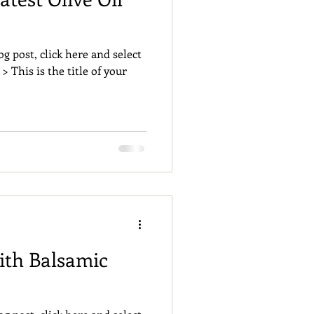
og post, click here and select
 > This is the title of your
ith Balsamic